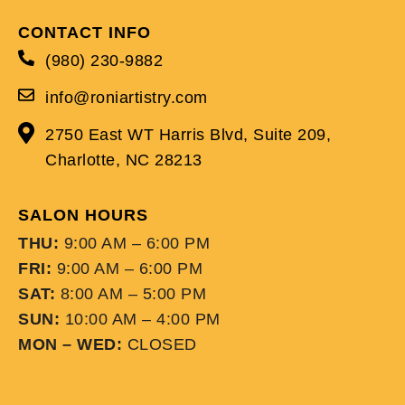
CONTACT INFO
(980) 230-9882
info@roniartistry.com
2750 East WT Harris Blvd, Suite 209,
Charlotte, NC 28213
SALON HOURS
THU:
9:00 AM – 6:00 PM
FRI:
9:00 AM – 6:00 PM
SAT:
8:00 AM – 5:00 PM
SUN:
10:00 AM – 4:00 PM
MON – WED:
CLOSED