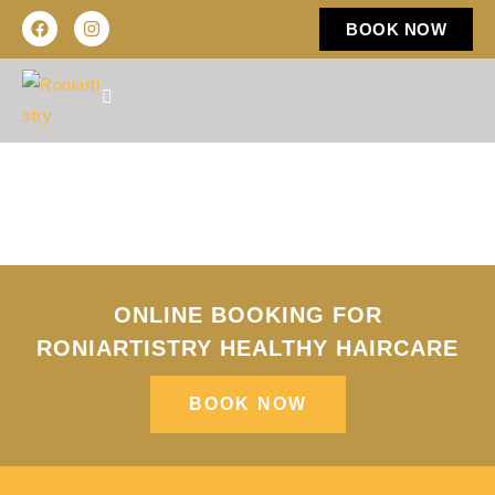
BOOK NOW
ONLINE BOOKING FOR
RONIARTISTRY HEALTHY HAIRCARE​
BOOK NOW